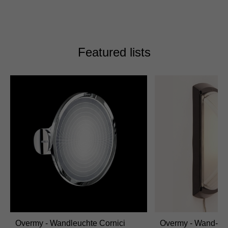
Featured lists
Overmy - Wandleuchte Cornici
Overmy - Wand-/D