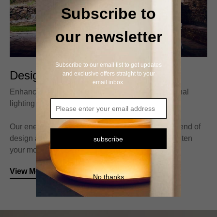
Subscribe to
our newsletter
Subscribe to our email list to get updates
Designed Table Light
and exclusive offers straight to your
email inbox.
Enhance your lifestyle with our stylish and functional
lighting solutions.
Our energy-efficient light fixtures are the perfect blend of
design and sustainability.Brighten your space, lighten
subscribe
your mood with our unique light fixtures.
View More
No thanks