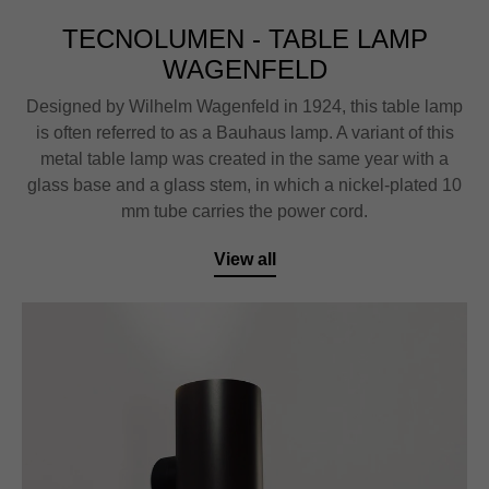
TECNOLUMEN - TABLE LAMP
WAGENFELD
Designed by Wilhelm Wagenfeld in 1924, this table lamp
is often referred to as a Bauhaus lamp. A variant of this
metal table lamp was created in the same year with a
glass base and a glass stem, in which a nickel-plated 10
mm tube carries the power cord.
View all