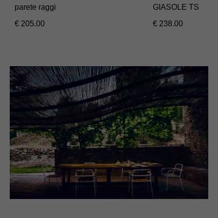
parete raggi
GIASOLE TS
€
205.00
€
238.00