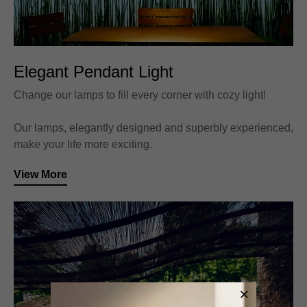
Elegant Pendant Light
Change our lamps to fill every corner with cozy light!
Our lamps, elegantly designed and superbly experienced,
make your life more exciting.
View More