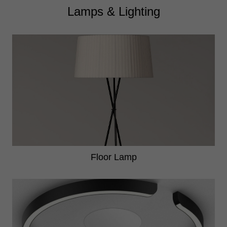
Lamps & Lighting
Floor Lamp