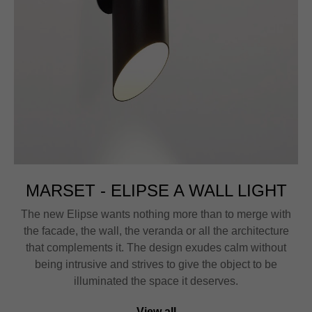
MARSET - ELIPSE A WALL LIGHT
The new Elipse wants nothing more than to merge with
the facade, the wall, the veranda or all the architecture
that complements it. The design exudes calm without
being intrusive and strives to give the object to be
illuminated the space it deserves.
View all