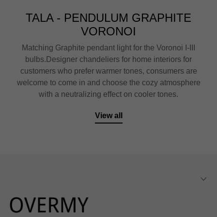
TALA - PENDULUM GRAPHITE
VORONOI
Matching Graphite pendant light for the Voronoi I-III
bulbs.Designer chandeliers for home interiors for
customers who prefer warmer tones, consumers are
welcome to come in and choose the cozy atmosphere
with a neutralizing effect on cooler tones.
View all