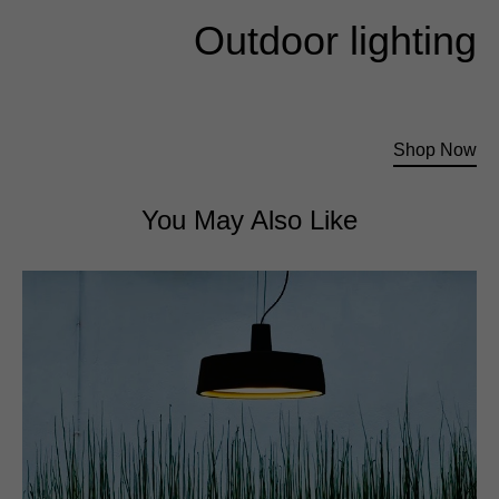
Outdoor lighting
Exquisite lighting for outdoor activities
Shop Now
You May Also Like