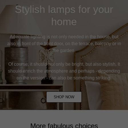
Stylish lamps for your
home
Adequate lighting is not only needed in the house, but
also in front of the front door, on the terrace, balcony or in
the garden.
Of course, it should not only be bright, but also stylish. It
should enrich the atmosphere and perhaps - depending
on the version - can also be something striking.
SHOP NOW
More fabulous choices