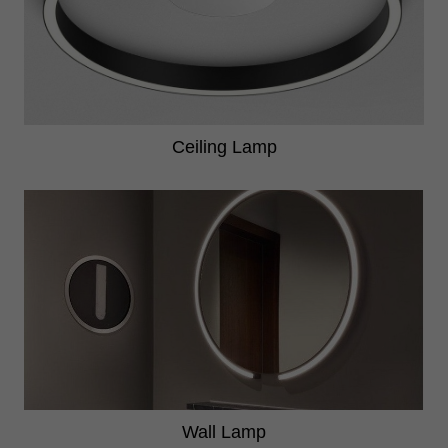
Ceiling Lamp
Wall Lamp